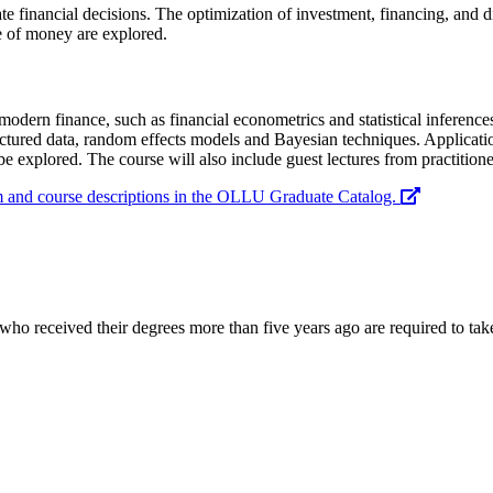
 financial decisions. The optimization of investment, financing, and div
ue of money are explored.
odern finance, such as financial econometrics and statistical inference
ured data, random effects models and Bayesian techniques. Applications 
be explored. The course will also include guest lectures from practitioner
am and course descriptions in the OLLU Graduate Catalog.
ho received their degrees more than five years ago are required to take