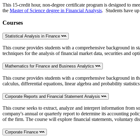
This 15-credit hour, non-degree certificate program is designed to mee
the
Master of Science degree in Financial Analysis
.
Students have up t
Courses
Statistical Analysis in Finance
This course provides students with a comprehensive background in stat
techniques for the analysis of financial market data, securities and op
Mathematics for Finance and Business Analytics
This course provides students with a comprehensive background in the 
calculus, differential equations, linear algebra and probability statistic
Corporate Reports and Financial Statement Analysis
This course seeks to extract, analyze and interpret information from 
company's annual or quarterly report to determine its accounting policy
of the firm. The course will explore financial statements, voluntary di
Corporate Finance