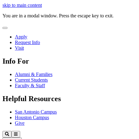
Close
skip to main content
Video
You are in a modal window. Press the escape key to exit.
Close
Menu
Apply
Request Info
Visit
Info For
Alumni & Families
Current Students
Faculty & Staff
Helpful Resources
San Antonio Campus
Houston Campus
Give
Our
Search
Menu
Lady