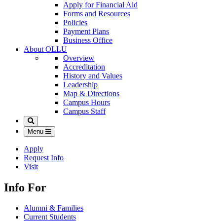
Apply for Financial Aid
Forms and Resources
Policies
Payment Plans
Business Office
About OLLU
Overview
Accreditation
History and Values
Leadership
Map & Directions
Campus Hours
Campus Staff
Search
Menu
Apply
Request Info
Visit
Info For
Alumni & Families
Current Students