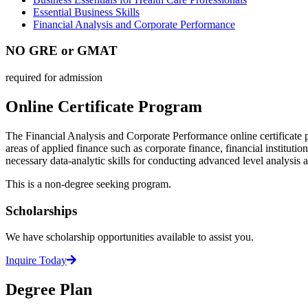
Essential Business Skills
Financial Analysis and Corporate Performance
NO GRE or GMAT
required for admission
Online Certificate Program
The Financial Analysis and Corporate Performance online certificate 
areas of applied finance such as corporate finance, financial institut
necessary data-analytic skills for conducting advanced level analysis 
This is a non-degree seeking program.
Scholarships
We have scholarship opportunities available to assist you.
Inquire Today
Degree Plan