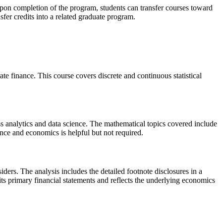
 Upon completion of the program, students can transfer courses toward
nsfer credits into a related graduate program.
e finance. This course covers discrete and continuous statistical
ss analytics and data science. The mathematical topics covered include
inance and economics is helpful but not required.
ers. The analysis includes the detailed footnote disclosures in a
 its primary financial statements and reflects the underlying economics