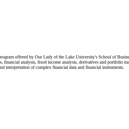
program offered by Our Lady of the Lake University's School of Busines
ions, financial analysis, fixed income analysis, derivatives and portfoli
and interpretation of complex financial data and financial instruments.