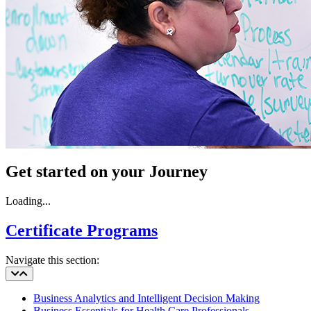
Get started on your Journey
Loading...
Certificate Programs
Navigate this section:
Business Analytics and Intelligent Decision Making
Business Essentials for Health Care Professionals