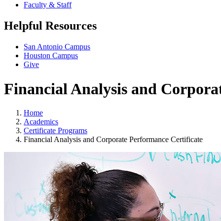
Faculty & Staff
Helpful Resources
San Antonio Campus
Houston Campus
Give
Financial Analysis and Corpora
Home
Academics
Certificate Programs
Financial Analysis and Corporate Performance Certificate