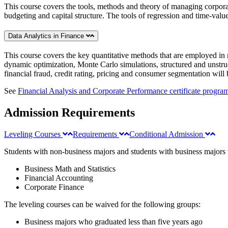
This course covers the tools, methods and theory of managing corporate
budgeting and capital structure. The tools of regression and time-val
Data Analytics in Finance
This course covers the key quantitative methods that are employed in m
dynamic optimization, Monte Carlo simulations, structured and unstruct
financial fraud, credit rating, pricing and consumer segmentation will 
See
Financial Analysis and Corporate Performance certificate progr
Admission Requirements
Leveling Courses
Requirements
Conditional Admission
Students with non-business majors and students with business majors w
Business Math and Statistics
Financial Accounting
Corporate Finance
The leveling courses can be waived for the following groups:
Business majors who graduated less than five years ago