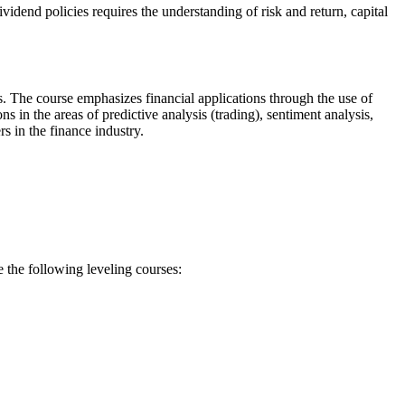
idend policies requires the understanding of risk and return, capital
s. The course emphasizes financial applications through the use of
in the areas of predictive analysis (trading), sentiment analysis,
s in the finance industry.
 the following leveling courses: