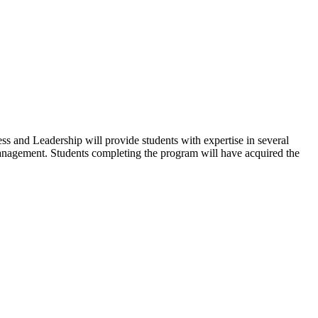
s and Leadership will provide students with expertise in several
o management. Students completing the program will have acquired the