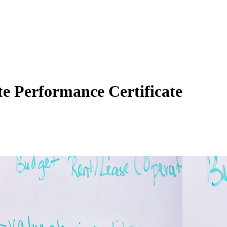
te Performance Certificate