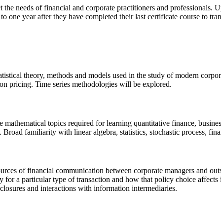
t the needs of financial and corporate practitioners and professionals.
o one year after they have completed their last certificate course to tra
istical theory, methods and models used in the study of modern corporat
tion pricing. Time series methodologies will be explored.
mathematical topics required for learning quantitative finance, busine
s. Broad familiarity with linear algebra, statistics, stochastic process, f
sources of financial communication between corporate managers and outsid
 for a particular type of transaction and how that policy choice affects
sclosures and interactions with information intermediaries.