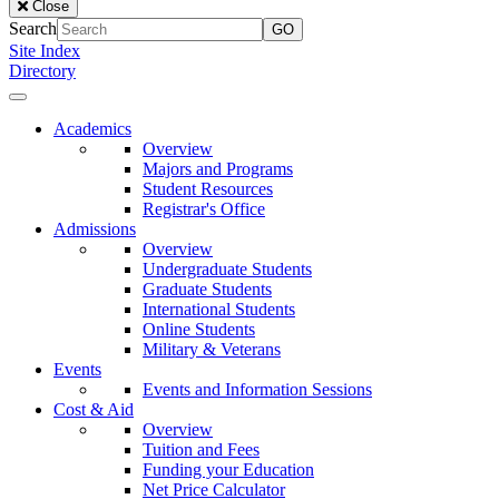
Close
of
Search
the
Site Index
Lake
Directory
University
Close
Menu
Our
Academics
Lady
Overview
of
Majors and Programs
the
Student Resources
Lake
Registrar's Office
University
Admissions
Overview
Undergraduate Students
Graduate Students
International Students
Online Students
Military & Veterans
Events
Events and Information Sessions
Cost & Aid
Overview
Tuition and Fees
Funding your Education
Net Price Calculator