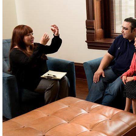
Window