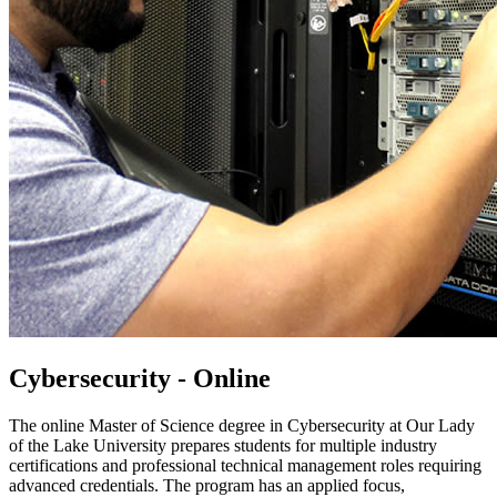
Cybersecurity - Online
The online Master of Science degree in Cybersecurity at Our Lady
of the Lake University prepares students for multiple industry
certifications and professional technical management roles requiring
advanced credentials. The program has an applied focus,