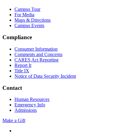
Campus Tour
For Media
Maps & Directions
Campus Events
Compliance
Consumer Information
Comments and Concerns
CARES Act Reporting
Report It
Title IX
Notice of Data Security Incident
Contact
Human Resources
Emergency Info
Admissions
Make a Gift
Facebook