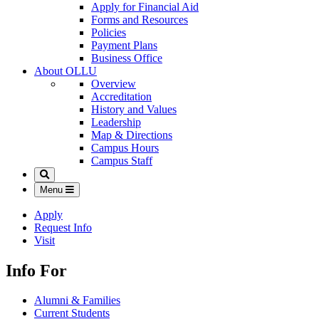
Apply for Financial Aid
Forms and Resources
Policies
Payment Plans
Business Office
About OLLU
Overview
Accreditation
History and Values
Leadership
Map & Directions
Campus Hours
Campus Staff
Search
Menu
Apply
Request Info
Visit
Info For
Alumni & Families
Current Students