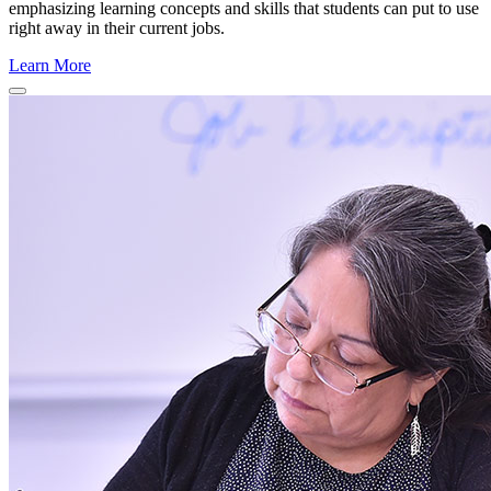
emphasizing learning concepts and skills that students can put to use
right away in their current jobs.
Learn More
Close
Program
Window