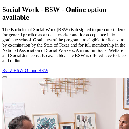
Social Work - BSW - Online option
available
The Bachelor of Social Work (BSW) is designed to prepare students
for general practice as a social worker and for acceptance in to
graduate school. Graduates of the program are eligible for licensure
by examination by the State of Texas and for full membership in the
National Association of Social Workers. A minor in Social Welfare
and Social Justice is also available. The BSW is offered face-to-face
and online.
RGV BSW
Online BSW
Close
Program
Window