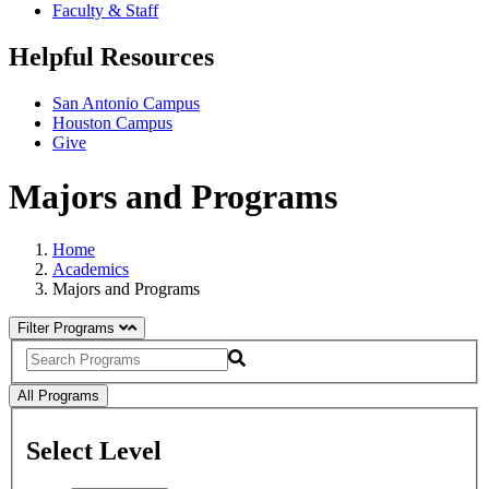
Faculty & Staff
Helpful Resources
San Antonio Campus
Houston Campus
Give
Majors and Programs
Home
Academics
Majors and Programs
Filter Programs
Search
All Programs
Select Level