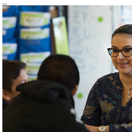
Close
Program
Window