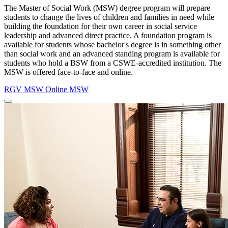
The Master of Social Work (MSW) degree program will prepare
students to change the lives of children and families in need while
building the foundation for their own career in social service
leadership and advanced direct practice. A foundation program is
available for
students whose bachelor's degree is in something other
than social work and an advanced standing program is available for
students who hold a BSW from a CSWE-accredited institution. The
MSW is offered face-to-face and online.
RGV MSW
Online MSW
Close
Program
Window