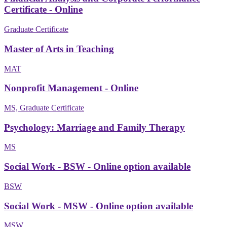
Certificate - Online
Graduate Certificate
Master of Arts in Teaching
MAT
Nonprofit Management - Online
MS, Graduate Certificate
Psychology: Marriage and Family Therapy
MS
Social Work - BSW - Online option available
BSW
Social Work - MSW - Online option available
MSW