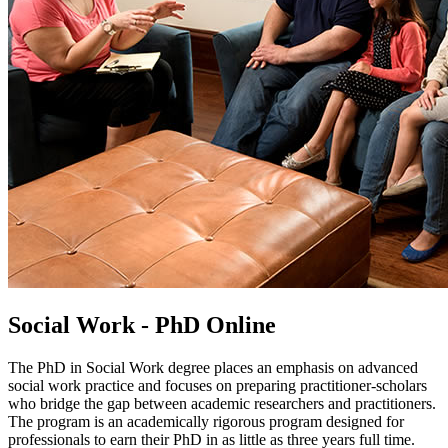
Social Work - PhD Online
The PhD in Social Work degree places an emphasis on advanced
social work practice and focuses on preparing practitioner-scholars
who bridge the gap between academic researchers and practitioners.
The program is an academically rigorous program designed for
professionals to earn their PhD in as little as three years full time.