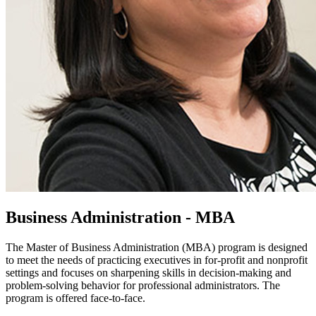
Business Administration - MBA
The Master of Business Administration (MBA) program is designed
to meet the needs of practicing executives in for-profit and nonprofit
settings and focuses on sharpening skills in decision-making and
problem-solving behavior for professional administrators. The
program is offered face-to-face.