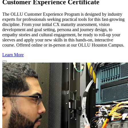
Customer Experience Certificate
The
OLLU
Customer Experience Program is designed by industry
experts for professionals seeking practical tools for this fast-growing
discipline. From your initial CX maturity assessment, vision
development and goal setting, persona and journey design, to
empathy stories and cultural engagement, be ready to roll-up your
sleeves and apply your new skills in this hands-on, interactive
course. Offered online or in-person at our OLLU Houston Campus.
Learn More
Close
Program
Window