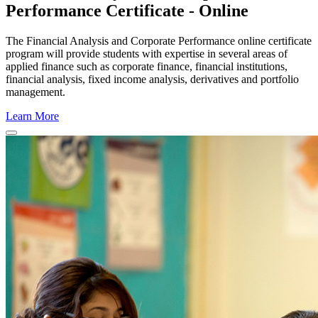
Performance Certificate - Online
The Financial Analysis and Corporate Performance online certificate
program will provide students with expertise in several areas of
applied finance such as corporate finance, financial institutions,
financial analysis, fixed income analysis, derivatives and portfolio
management.
Learn More
Close
Program
Window