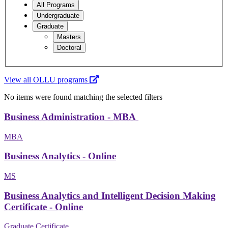
All Programs
Undergraduate
Graduate
Masters
Doctoral
View all OLLU programs
No items were found matching the selected filters
Business Administration - MBA
MBA
Business Analytics - Online
MS
Business Analytics and Intelligent Decision Making
Certificate - Online
Graduate Certificate