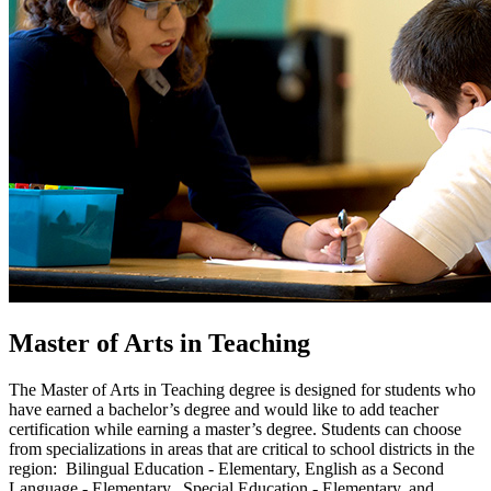
Master of Arts in Teaching
The Master of Arts in Teaching degree is designed for students who
have earned a bachelor’s degree and would like to add teacher
certification while earning a master’s degree. Students can choose
from specializations in areas that are critical to school districts in the
region: Bilingual Education - Elementary, English as a Second
Language - Elementary, Special Education - Elementary, and