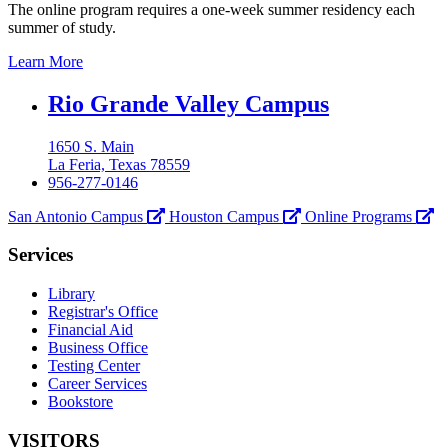
The online program requires a one-week summer residency each
summer of study.
Learn More
Our
Rio Grande Valley Campus
Lady
1650 S. Main
of
La Feria, Texas 78559
the
956-277-0146
Lake
San Antonio Campus
Houston Campus
Online Programs
University
Services
Library
Registrar's Office
Financial Aid
Business Office
Testing Center
Career Services
Bookstore
VISITORS