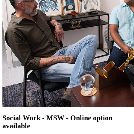
Social Work - MSW - Online option
available