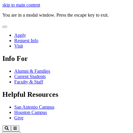
Close
skip to main content
Video
You are in a modal window. Press the escape key to exit.
Close
Menu
Apply
Request Info
Visit
Info For
Alumni & Families
Current Students
Faculty & Staff
Helpful Resources
San Antonio Campus
Houston Campus
Give
Our
Search
Menu
Lady