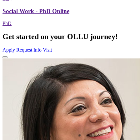
Social Work - PhD Online
PhD
Get started on your OLLU journey!
Apply
Request Info
Visit
Close
Program
Window