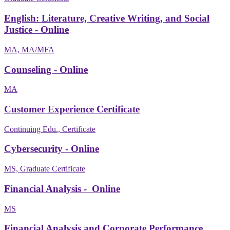
English: Literature, Creative Writing, and Social
Justice - Online
MA, MA/MFA
Counseling - Online
MA
Customer Experience Certificate
Continuing Edu., Certificate
Cybersecurity - Online
MS, Graduate Certificate
Financial Analysis - Online
MS
Financial Analysis and Corporate Performance