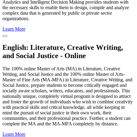
Analytics and Intelligent Decision Making provides students with
the necessary skills to enable them to design, compile and analyze
complex data that is generated by public or private sector
organizations.
Learn More
Close
Program
English: Literature, Creative Writing,
Window
and Social Justice - Online
The 100% online Master of Arts (MA) in Literature, Creative
Writing, and Social Justice and the 100% online Master of Arts-
Master of Fine Arts (MA-MFA) in Literature, Creative Writing, and
Social Justice, prepare students to become critically engaged and
socially aware scholars, writers, educators, and professionals. This
nationally unique, completely virtual program is designed to attract
and foster the growth of individuals who wish to combine creativity
with practical skills and critical knowledge, all while keeping in
mind the pursuit of social justice in their own work, their
communities, and their professional practice. Further, a student can
complete the MA and the MA-MFA completely by distance.
Learn More