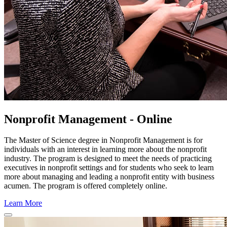
Nonprofit Management - Online
The Master of Science degree in Nonprofit Management is for
individuals with an interest in learning more about the nonprofit
industry. The program is designed to meet the needs of practicing
executives in nonprofit settings and for students who seek to learn
more about managing and leading a nonprofit entity with business
acumen. The program is offered completely online.
Learn More
Close
Program