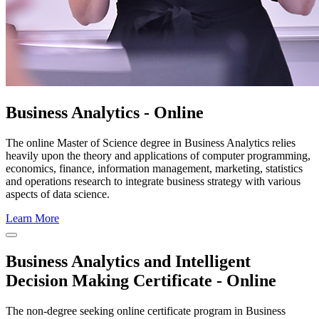
Business Analytics - Online
The online Master of Science degree in Business Analytics relies
heavily upon the theory and applications of computer programming,
economics, finance, information management, marketing, statistics
and operations research to integrate business strategy with various
aspects of data science.
Learn More
Close
Program
Business Analytics and Intelligent
Window
Decision Making Certificate - Online
The non-degree seeking online certificate program in Business