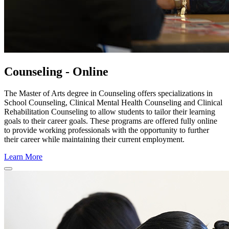
Counseling - Online
The Master of Arts degree in Counseling offers specializations in
School Counseling, Clinical Mental Health Counseling and Clinical
Rehabilitation Counseling to allow students to tailor their learning
goals to their career goals. These programs are offered fully online
to provide working professionals with the opportunity to further
their career while maintaining their current employment.
Learn More
Close
Program
Window