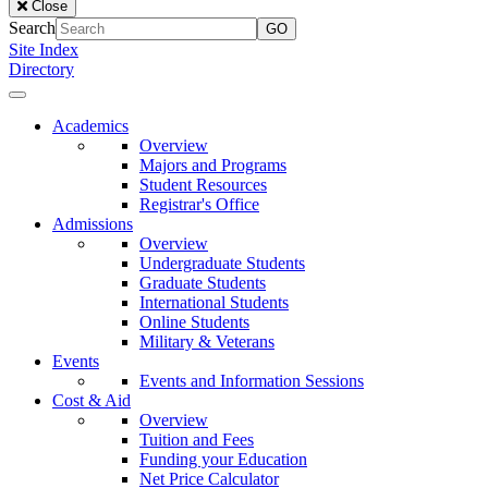
Close
of
Search
the
Site Index
Lake
Directory
University
Close
Menu
Our
Academics
Lady
Overview
of
Majors and Programs
the
Student Resources
Lake
Registrar's Office
University
Admissions
Overview
Undergraduate Students
Graduate Students
International Students
Online Students
Military & Veterans
Events
Events and Information Sessions
Cost & Aid
Overview
Tuition and Fees
Funding your Education
Net Price Calculator