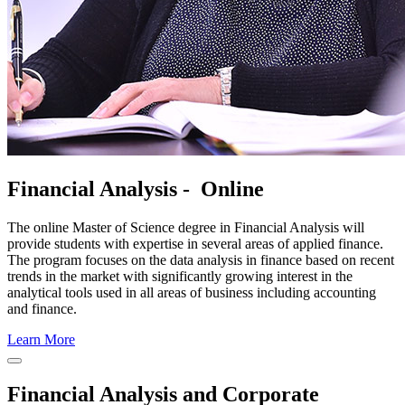
Financial Analysis - Online
The online Master of Science degree in Financial Analysis will
provide students with expertise in several areas of applied finance.
The program focuses on the data analysis in finance based on recent
trends in the market with significantly growing interest in the
analytical tools used in all areas of business including accounting
and finance.
Learn More
Close
Program
Financial Analysis and Corporate
Window