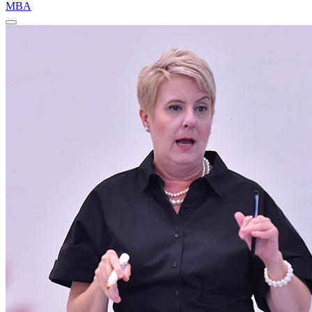
MBA
Close
Program
Window