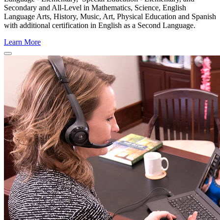
Secondary and All-Level in Mathematics, Science, English
Language Arts, History, Music, Art, Physical Education and Spanish
with additional certification in English as a Second Language.
Learn More
Close
Program
Window