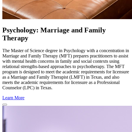
Psychology: Marriage and Family
Therapy
The Master of Science degree in Psychology with a concentration in
Marriage and Family Therapy (MFT) prepares practitioners to assist
with mental health concerns in family and social contexts using
relational strengths-based approaches to psychotherapy. The MFT
program is designed to meet the academic requirements for licensure
as a Marriage and Family Therapist (LMFT) in Texas, and also
meets the academic requirements for licensure as a Professional
Counselor (LPC) in Texas.
Learn More
Close
Program
Window